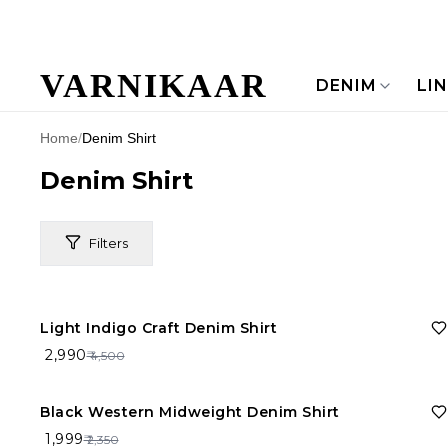
VARNIKAAR
DENIM
LI
Home
/
Denim Shirt
Denim Shirt
Filters
34%
OFF
Light Indigo Craft Denim Shirt
Price Range
₹ 2,990
₹ 4,500
Brand
15%
OFF
Black Western Midweight Denim Shirt
₹ 1,999
₹ 2,350
Material