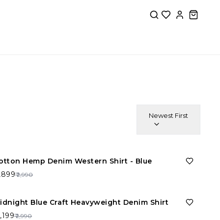
Newest First
36%
OFF
otton Hemp Denim Western Shirt - Blue
1,899
₹ 2,990
26%
OFF
idnight Blue Craft Heavyweight Denim Shirt
2,199
₹ 2,990