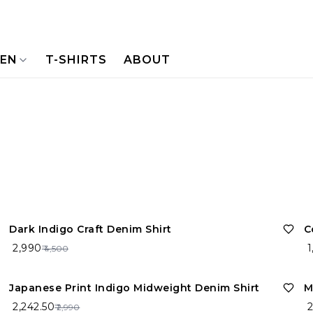
NEN
T-SHIRTS
ABOUT
34%
OFF
Dark Indigo Craft Denim Shirt
C
₹ 2,990
₹ 
₹ 4,500
25%
OFF
Japanese Print Indigo Midweight Denim Shirt
M
₹ 2,242.50
₹ 
₹ 2,990