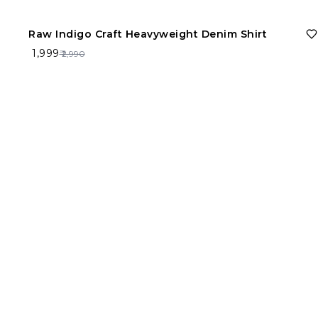
33%
OFF
Raw Indigo Craft Heavyweight Denim Shirt
Size
₹ 1,999
₹ 2,990