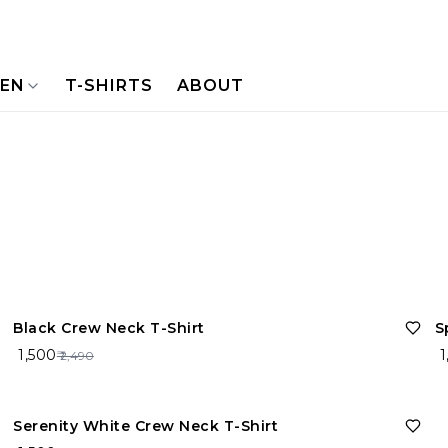
NEN
T-SHIRTS
ABOUT
40%
OFF
Black Crew Neck T-Shirt
S
₹ 1,500
₹ 
₹ 2,490
40%
OFF
Serenity White Crew Neck T-Shirt