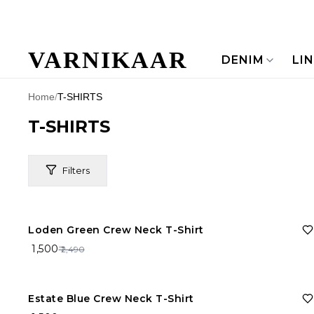
VARNIKAAR
DENIM
LI
Home
/
T-SHIRTS
T-SHIRTS
Filters
40%
OFF
Loden Green Crew Neck T-Shirt
Price Range
₹ 1,500
₹ 2,490
Brand
40%
OFF
Estate Blue Crew Neck T-Shirt
Material