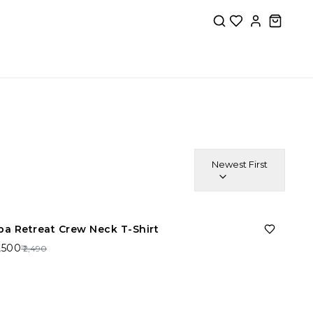
Newest First
40%
OFF
pa Retreat Crew Neck T-Shirt
1,500
₹ 2,490