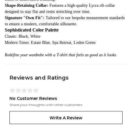
Shape-Retaining Collar:
Features a high-quality Lycra rib collar
designed to stay flat and resist stretching over time.
Signature "Own Fit":
Tailored to our bespoke measurement standards
to ensure a modern, comfortable silhouette.
Sophisticated Color Palette
Classic: Black, White
Modern Tones: Estate Blue, Spa Retreat, Loden Green
Redefine your wardrobe with a T-shirt that feels as good as it looks.
Reviews and Ratings
No Customer Reviews
Share your thoughts with other customers
Write A Review