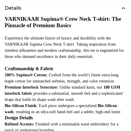
Details
VARNIKAAR Supima® Crew Neck T-shirt: The
Pinnacle of Premium Basics
Experience the ultimate fusion of luxury and durability with the
VARNIKAAR Supima Crew Neck T-shirt. Taking inspiration from
timeless silhouettes and modern craftsmanship, this tee is engineered for
those who demand excellence in their daily essentials.
Craftsmanship & Fabric
100% Supima® Cotton:
Crafted from the world’s finest extra-long
staple cotton for unmatched softness, strength, and color retention.
Premium Interlock Structure:
Unlike standard knits, our
180 GSM
interlock fabric
provides a substantial, smooth feel and a sophisticated
drape that holds its shape wash after wash.
Bio-Silicon Finish:
Each piece undergoes a specialized
Bio-Silicon
wash
, resulting in an ultra-soft hand-feel and a subtle, high-end luster.
Design Details
Refined Accents:
Finished with a minimalist waist embroidery for a
touch of understated branding.