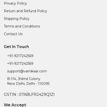
Privacy Policy
Return and Refund Policy
Shipping Policy
Terms and Conditions
Contact Us
Get In Touch
+91-9217242569
+91-9217242569
support@varnikaar.com
B-114, Jhilmil Colony
New Delhi
,
Delhi
-
110095
GSTIN :
07ABLFR2429Q1ZI
We Accept