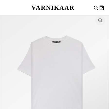
VARNIKAAR