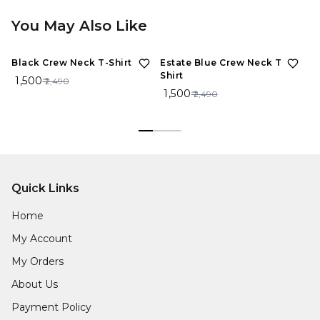
You May Also Like
40%
OFF
40%
OFF
Black Crew Neck T-Shirt
Estate Blue Crew Neck T-
Sp
Shirt
Sh
₹ 1,500
₹ 2,490
₹ 1,500
₹ 
₹ 2,490
Quick Links
Home
My Account
My Orders
About Us
Payment Policy