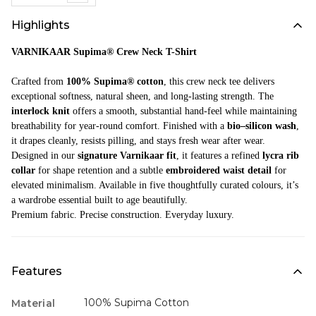
Highlights
VARNIKAAR Supima® Crew Neck T-Shirt
Crafted from
100% Supima® cotton
, this crew neck tee delivers
exceptional softness, natural sheen, and long-lasting strength. The
interlock knit
offers a smooth, substantial hand-feel while maintaining
breathability for year-round comfort. Finished with a
bio–silicon wash
,
it drapes cleanly, resists pilling, and stays fresh wear after wear.
Designed in our
signature Varnikaar fit
, it features a refined
lycra rib
collar
for shape retention and a subtle
embroidered waist detail
for
elevated minimalism. Available in five thoughtfully curated colours, it’s
a wardrobe essential built to age beautifully.
Premium fabric. Precise construction. Everyday luxury.
Features
100% Supima Cotton
Material