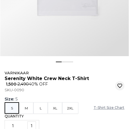
VARNIKAAR
Serenity White Crew Neck T-Shirt
₹ 1,500
₹ 2,490
40
% OFF
SKU-0090
Size
:
S
T-Shirt Size Chart
S
M
L
XL
2XL
QUANTITY
1