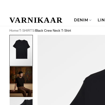
VARNIKAAR
DENIM
LI
Home
/
T-SHIRTS
/
Black Crew Neck T-Shirt