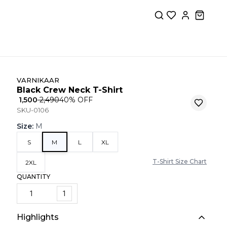
VARNIKAAR
Black Crew Neck T-Shirt
₹ 1,500
₹ 2,490
40
% OFF
SKU-0106
Size
:
M
S
M
L
XL
T-Shirt Size Chart
2XL
QUANTITY
1
Highlights