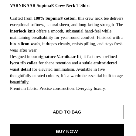
VARNIKAAR Supima® Crew Neck T-Shirt
Crafted from
100% Supima® cotton
, this crew neck tee delivers
exceptional softness, natural sheen, and long-lasting strength. The
interlock knit
offers a smooth, substantial hand-feel while
maintaining breathability for year-round comfort. Finished with a
bio–silicon wash
, it drapes cleanly, resists pilling, and stays fresh
wear after wear.
Designed in our
signature Varnikaar fit
, it features a refined
lycra rib collar
for shape retention and a subtle
embroidered
waist detail
for elevated minimalism. Available in five
thoughtfully curated colours, it’s a wardrobe essential built to age
beautifully.
Premium fabric. Precise construction. Everyday luxury.
ADD TO BAG
BUY NOW