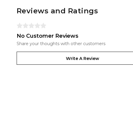
Reviews and Ratings
No Customer Reviews
Share your thoughts with other customers
Write A Review