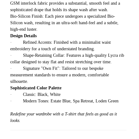
GSM interlock fabric provides a substantial, smooth feel and a
sophisticated drape that holds its shape wash after wash.
Bio-Silicon Finish: Each piece undergoes a specialized Bio-
Silicon wash, resulting in an ultra-soft hand-feel and a subtle,
high-end luster.
Design Details
· Refined Accents: Finished with a minimalist waist
embroidery for a touch of understated branding.
· Shape-Retaining Collar: Features a high-quality Lycra rib
collar designed to stay flat and resist stretching over time.
· Signature "Own Fit": Tailored to our bespoke
measurement standards to ensure a modern, comfortable
silhouette.
Sophisticated Color Palette
· Classic: Black, White
· Modern Tones: Estate Blue, Spa Retreat, Loden Green
Redefine your wardrobe with a T-shirt that feels as good as it
looks.