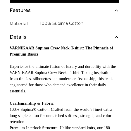
Features
100% Supima Cotton
Material
Details
VARNIKAAR Supima Crew Neck T-shirt: The Pinnacle of
Premium Basics
Experience the ultimate fusion of luxury and durability with the
VARNIKAAR Supima Crew Neck T-shirt. Taking inspiration
from timeless silhouettes and modern craftsmanship, this tee is
engineered for those who demand excellence in their daily
essentials.
Craftsmanship & Fabric
100% Supima® Cotton: Crafted from the world’s finest extra-
long staple cotton for unmatched softness, strength, and color
retention.
Premium Interlock Structure: Unlike standard knits, our 180