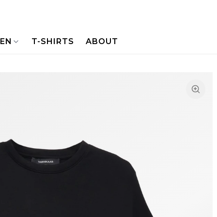
NEN
T-SHIRTS
ABOUT