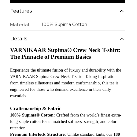
Features
100% Supima Cotton
Material
Details
VARNIKAAR Supima® Crew Neck T-shirt:
The Pinnacle of Premium Basics
Experience the ultimate fusion of luxury and durability with the
VARNIKAAR Supima Crew Neck T-shirt. Taking inspiration
from timeless silhouettes and modern craftsmanship, this tee is
engineered for those who demand excellence in their daily
essentials.
Craftsmanship & Fabric
100% Supima® Cotton:
Crafted from the world’s finest extra-
long staple cotton for unmatched softness, strength, and color
retention.
Premium Interlock Structure:
Unlike standard knits, our
180