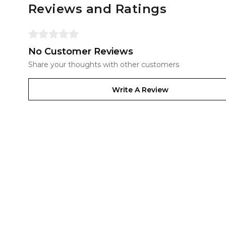
Reviews and Ratings
No Customer Reviews
Share your thoughts with other customers
Write A Review