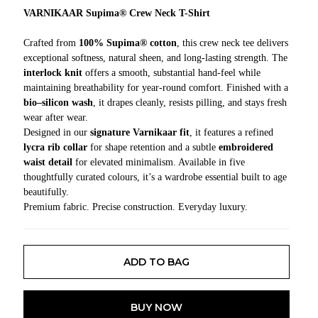
VARNIKAAR Supima® Crew Neck T-Shirt
Crafted from
100% Supima® cotton
, this crew neck tee delivers
exceptional softness, natural sheen, and long-lasting strength. The
interlock knit
offers a smooth, substantial hand-feel while
maintaining breathability for year-round comfort. Finished with a
bio–silicon wash
, it drapes cleanly, resists pilling, and stays fresh
wear after wear.
Designed in our
signature Varnikaar fit
, it features a refined
lycra rib collar
for shape retention and a subtle
embroidered
waist detail
for elevated minimalism. Available in five
thoughtfully curated colours, it’s a wardrobe essential built to age
beautifully.
Premium fabric. Precise construction. Everyday luxury.
ADD TO BAG
BUY NOW