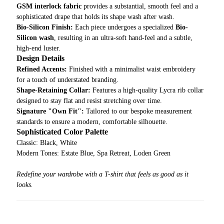
GSM interlock fabric
provides a substantial, smooth feel and a
sophisticated drape that holds its shape wash after wash.
Bio-Silicon Finish:
Each piece undergoes a specialized
Bio-
Silicon wash
, resulting in an ultra-soft hand-feel and a subtle,
high-end luster.
Design Details
Refined Accents:
Finished with a minimalist waist embroidery
for a touch of understated branding.
Shape-Retaining Collar:
Features a high-quality Lycra rib collar
designed to stay flat and resist stretching over time.
Signature "Own Fit":
Tailored to our bespoke measurement
standards to ensure a modern, comfortable silhouette.
Sophisticated Color Palette
Classic: Black, White
Modern Tones: Estate Blue, Spa Retreat, Loden Green
Redefine your wardrobe with a T-shirt that feels as good as it
looks.