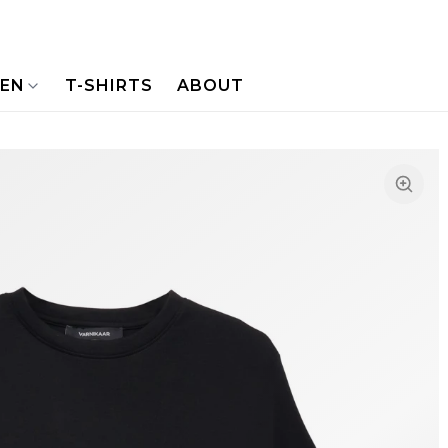
NEN
T-SHIRTS
ABOUT