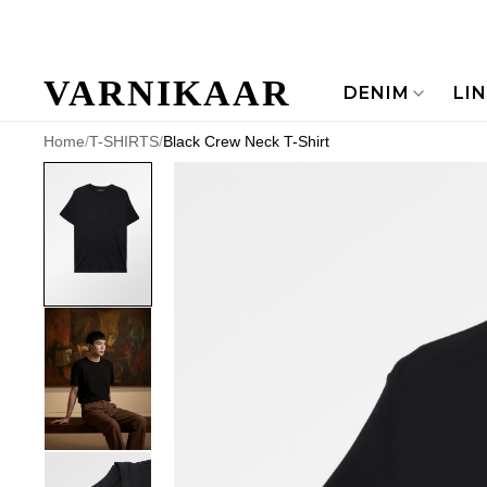
VARNIKAAR
DENIM
LI
Home
/
T-SHIRTS
/
Black Crew Neck T-Shirt