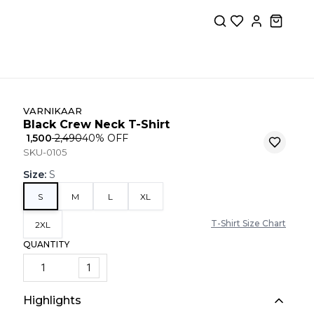
VARNIKAAR
Black Crew Neck T-Shirt
₹ 1,500
₹ 2,490
40
% OFF
SKU-0105
Size
:
S
S
M
L
XL
T-Shirt Size Chart
2XL
QUANTITY
1
Highlights