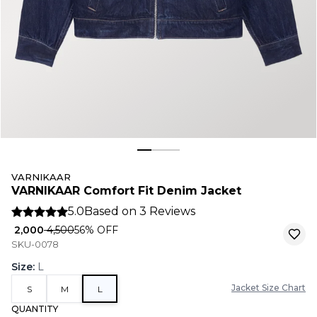
VARNIKAAR
VARNIKAAR Comfort Fit Denim Jacket
5.0
Based on
3
Reviews
₹ 2,000
₹ 4,500
56
% OFF
SKU-0078
Size
:
L
Jacket Size Chart
S
M
L
QUANTITY