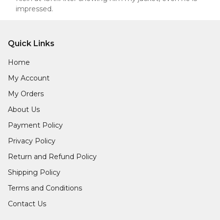
impressed.
Quick Links
Home
My Account
My Orders
About Us
Payment Policy
Privacy Policy
Return and Refund Policy
Shipping Policy
Terms and Conditions
Contact Us