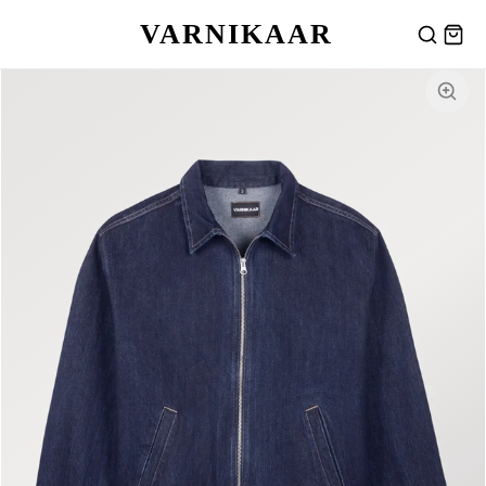
VARNIKAAR