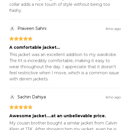
collar adds a nice touch of style without being too
flashy.
Praveen Sahni
6mo ago
A comfortable jacket...
This jacket was an excellent addition to my wardrobe.
The fit is incredibly comfortable, making it easy to
wear throughout the day. I appreciate that it doesn’t
feel restrictive when I move, which is a common issue
with denim jackets.
Sachin Dahiya
6mo ago
Awesome jacket....at an unbelievable price.
My cousin brother bought a similar jacket from Calvin
Klein at 13K...After showing him my jacket, even he is