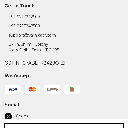
Get In Touch
+91-9217242569
+91-9217242569
support@varnikaar.com
B-114, Jhilmil Colony
New Delhi
,
Delhi
-
110095
GSTIN :
07ABLFR2429Q1ZI
We Accept
Social
X.com