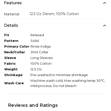
Features
12.5 Oz Denim, 100% Cotton
Material
Details
Fit
Relaxed
Pattern
Solid
Primary Color
Rinse Indigo
Neck/Collar
Shirt Collar
Sleeve
Long Sleeves
Fabric
100% Cotton
Weight
12.5 Oz
Shrinkage
Pre-washed to minimise shrinkage
Machine wash cold, Max washing temp 30°C,
Wash Care
mild process. Do not bleach
Reviews and Ratings