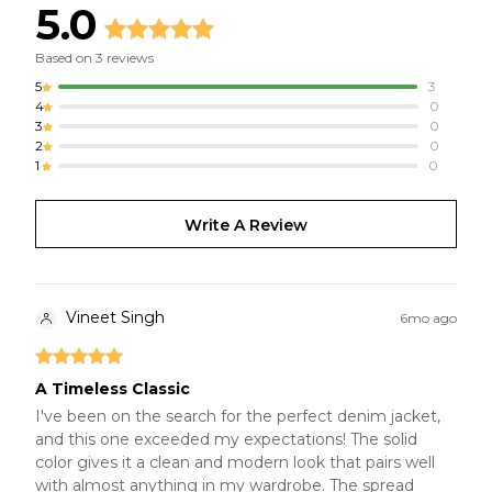
5.0
Based on
3
reviews
5
3
4
0
3
0
2
0
1
0
Write A Review
Vineet Singh
6mo ago
A Timeless Classic
I've been on the search for the perfect denim jacket,
and this one exceeded my expectations! The solid
color gives it a clean and modern look that pairs well
with almost anything in my wardrobe. The spread