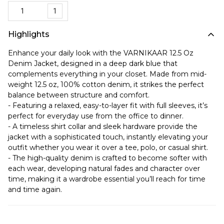
1
Highlights
Enhance your daily look with the VARNIKAAR 12.5 Oz
Denim Jacket, designed in a deep dark blue that
complements everything in your closet. Made from mid-
weight 12.5 oz, 100% cotton denim, it strikes the perfect
balance between structure and comfort.
- Featuring a relaxed, easy-to-layer fit with full sleeves, it’s
perfect for everyday use from the office to dinner.
- A timeless shirt collar and sleek hardware provide the
jacket with a sophisticated touch, instantly elevating your
outfit whether you wear it over a tee, polo, or casual shirt.
- The high-quality denim is crafted to become softer with
each wear, developing natural fades and character over
time, making it a wardrobe essential you’ll reach for time
and time again.