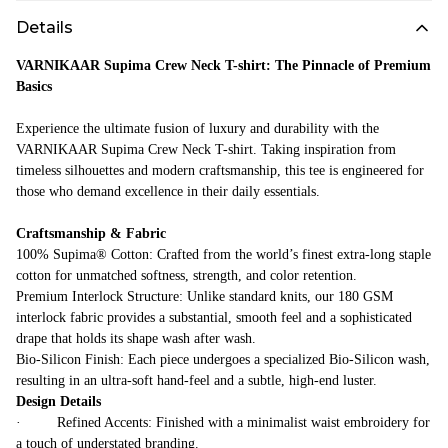
Details
VARNIKAAR Supima Crew Neck T-shirt: The Pinnacle of Premium
Basics
Experience the ultimate fusion of luxury and durability with the
VARNIKAAR Supima Crew Neck T-shirt. Taking inspiration from
timeless silhouettes and modern craftsmanship, this tee is engineered for
those who demand excellence in their daily essentials.
Craftsmanship & Fabric
100% Supima® Cotton: Crafted from the world’s finest extra-long staple
cotton for unmatched softness, strength, and color retention.
Premium Interlock Structure: Unlike standard knits, our 180 GSM
interlock fabric provides a substantial, smooth feel and a sophisticated
drape that holds its shape wash after wash.
Bio-Silicon Finish: Each piece undergoes a specialized Bio-Silicon wash,
resulting in an ultra-soft hand-feel and a subtle, high-end luster.
Design Details
· Refined Accents: Finished with a minimalist waist embroidery for
a touch of understated branding.