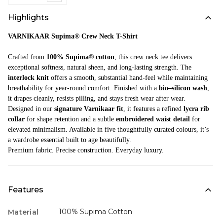
Highlights
VARNIKAAR Supima® Crew Neck T-Shirt
Crafted from
100% Supima® cotton
, this crew neck tee delivers
exceptional softness, natural sheen, and long-lasting strength. The
interlock knit
offers a smooth, substantial hand-feel while maintaining
breathability for year-round comfort. Finished with a
bio–silicon wash
,
it drapes cleanly, resists pilling, and stays fresh wear after wear.
Designed in our
signature Varnikaar fit
, it features a refined
lycra rib
collar
for shape retention and a subtle
embroidered waist detail
for
elevated minimalism. Available in five thoughtfully curated colours, it’s
a wardrobe essential built to age beautifully.
Premium fabric. Precise construction. Everyday luxury.
Features
100% Supima Cotton
Material