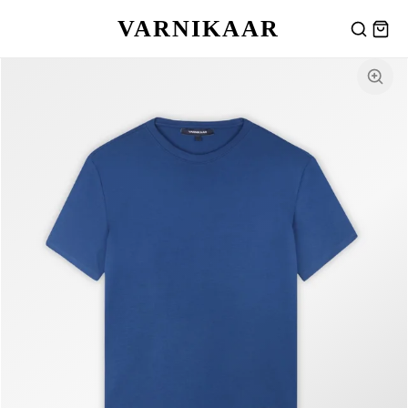
VARNIKAAR