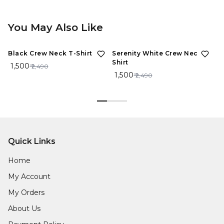
You May Also Like
40%
OFF
40%
OFF
Black Crew Neck T-Shirt
Serenity White Crew Neck T-
Sp
Shirt
Sh
₹ 1,500
₹ 2,490
₹ 1,500
₹ 
₹ 2,490
Quick Links
Home
My Account
My Orders
About Us