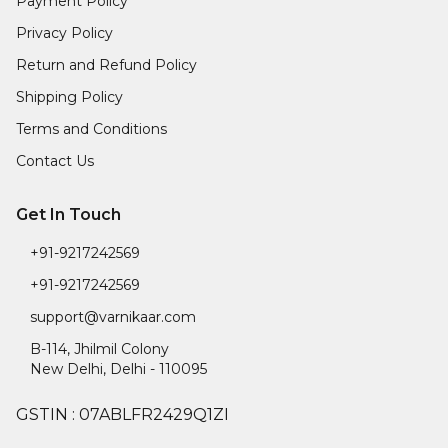
Payment Policy
Privacy Policy
Return and Refund Policy
Shipping Policy
Terms and Conditions
Contact Us
Get In Touch
+91-9217242569
+91-9217242569
support@varnikaar.com
B-114, Jhilmil Colony
New Delhi
,
Delhi
-
110095
GSTIN :
07ABLFR2429Q1ZI