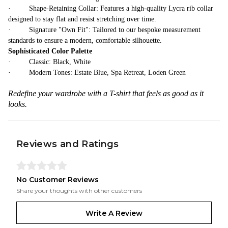
· Shape-Retaining Collar: Features a high-quality Lycra rib collar
designed to stay flat and resist stretching over time.
· Signature "Own Fit": Tailored to our bespoke measurement
standards to ensure a modern, comfortable silhouette.
Sophisticated Color Palette
· Classic: Black, White
· Modern Tones: Estate Blue, Spa Retreat, Loden Green
Redefine your wardrobe with a T-shirt that feels as good as it
looks.
Reviews and Ratings
No Customer Reviews
Share your thoughts with other customers
Write A Review