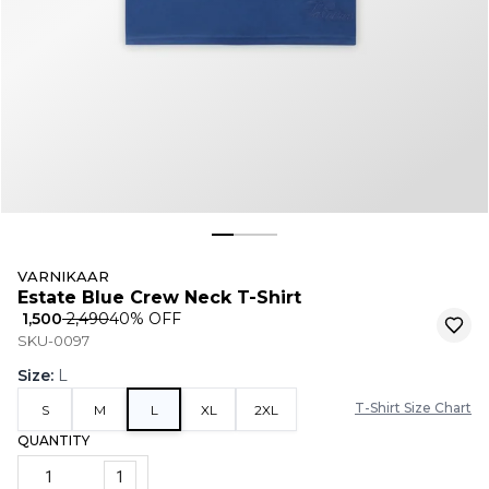
VARNIKAAR
Estate Blue Crew Neck T-Shirt
₹ 1,500
₹ 2,490
40
% OFF
SKU-0097
Size
:
L
T-Shirt Size Chart
S
M
L
XL
2XL
QUANTITY
1