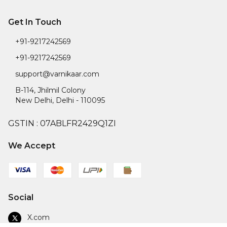
Get In Touch
+91-9217242569
+91-9217242569
support@varnikaar.com
B-114, Jhilmil Colony
New Delhi
,
Delhi
-
110095
GSTIN :
07ABLFR2429Q1ZI
We Accept
Social
X.com