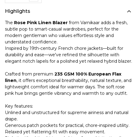
Highlights
The
Rose Pink Linen Blazer
from Varnikaar adds a fresh,
subtle pop to smart-casual wardrobes, perfect for the
modern gentleman who values effortless style and
understated confidence.
Inspired by 19th-century French chore jackets—built for
durability and ease—we've refined the silhouette with
elegant notch lapels for a polished yet relaxed hybrid blazer.
Crafted from premium
235 GSM 100% European Flax
linen
, it offers exceptional breathability, natural texture, and
lightweight comfort ideal for warmer days. The soft rose
pink hue brings gentle vibrancy and warmth to any outfit.
Key features:
Unlined and unstructured for supreme airiness and natural
drape.
Generous patch pockets for practical, chore-inspired utility.
Relaxed yet flattering fit with easy movement.