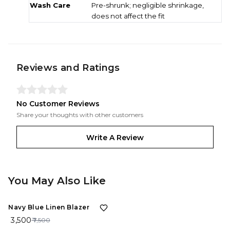
Wash Care
Pre-shrunk; negligible shrinkage,
does not affect the fit
Reviews and Ratings
No Customer Reviews
Share your thoughts with other customers
Write A Review
You May Also Like
53%
OFF
Navy Blue Linen Blazer
₹ 3,500
₹ 7,500