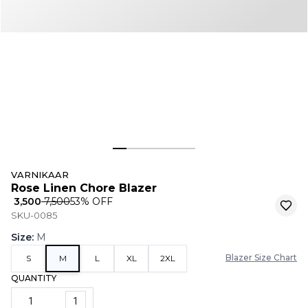
VARNIKAAR
Rose Linen Chore Blazer
₹ 3,500
₹ 7,500
53
% OFF
SKU-0085
Size
:
M
Blazer Size Chart
S
M
L
XL
2XL
QUANTITY
1