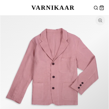
VARNIKAAR