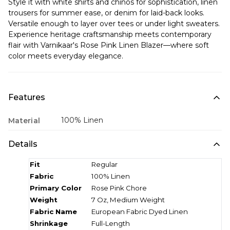
Style it with white shirts and chinos for sophistication, linen
trousers for summer ease, or denim for laid-back looks.
Versatile enough to layer over tees or under light sweaters.
Experience heritage craftsmanship meets contemporary
flair with Varnikaar's Rose Pink Linen Blazer—where soft
color meets everyday elegance.
Features
100% Linen
Material
Details
Fit
Regular
Fabric
100% Linen
Primary Color
Rose Pink Chore
Weight
7 Oz, Medium Weight
Fabric Name
European Fabric Dyed Linen
Shrinkage
Full-Length