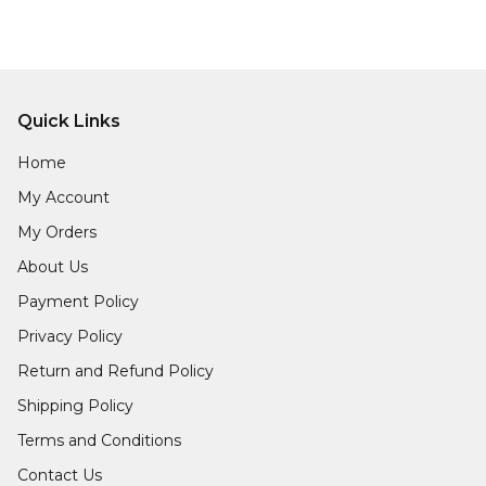
Quick Links
Home
My Account
My Orders
About Us
Payment Policy
Privacy Policy
Return and Refund Policy
Shipping Policy
Terms and Conditions
Contact Us