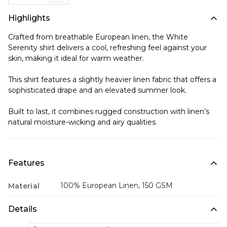
Highlights
Crafted from breathable European linen, the White
Serenity shirt delivers a cool, refreshing feel against your
skin, making it ideal for warm weather.
This shirt features a slightly heavier linen fabric that offers a
sophisticated drape and an elevated summer look.
Built to last, it combines rugged construction with linen’s
natural moisture-wicking and airy qualities.
Features
100% European Linen, 150 GSM
Material
Details