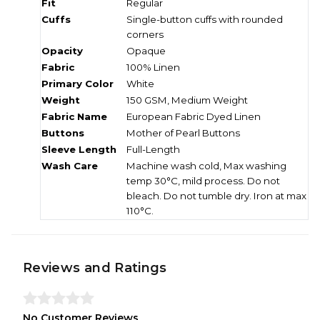
Fit
Regular
Cuffs
Single-button cuffs with rounded
corners
Opacity
Opaque
Fabric
100% Linen
Primary Color
White
Weight
150 GSM, Medium Weight
Fabric Name
European Fabric Dyed Linen
Buttons
Mother of Pearl Buttons
Sleeve Length
Full-Length
Wash Care
Machine wash cold, Max washing
temp 30°C, mild process. Do not
bleach. Do not tumble dry. Iron at max
110°C.
Reviews and Ratings
No Customer Reviews