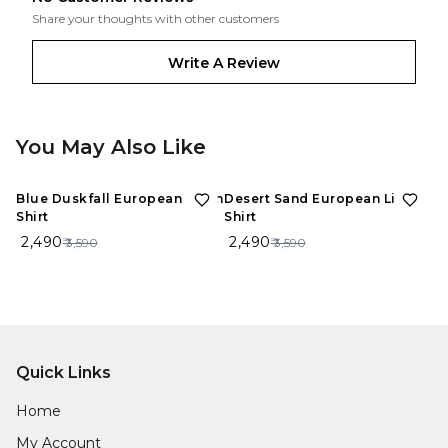
Share your thoughts with other customers
Write A Review
You May Also Like
31%
OFF
31%
OFF
Blue Duskfall European Linen
Desert Sand European Linen
Shirt
Shirt
₹ 2,490
₹ 2,490
₹ 3,590
₹ 3,590
Quick Links
Home
My Account