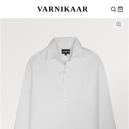
VARNIKAAR