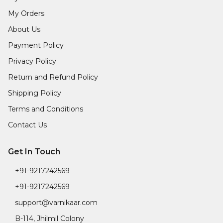
My Orders
About Us
Payment Policy
Privacy Policy
Return and Refund Policy
Shipping Policy
Terms and Conditions
Contact Us
Get In Touch
+91-9217242569
+91-9217242569
support@varnikaar.com
B-114, Jhilmil Colony