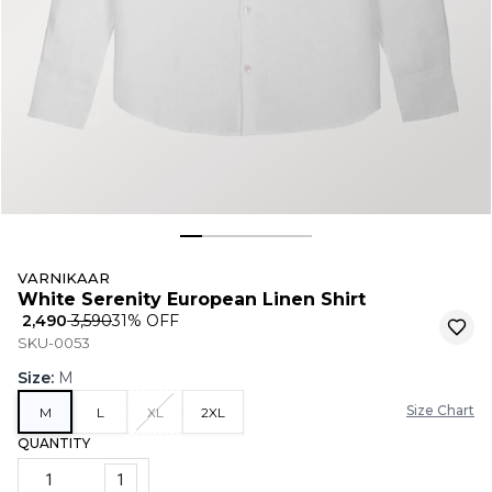
VARNIKAAR
White Serenity European Linen Shirt
₹ 2,490
₹ 3,590
31
% OFF
SKU-0053
Size
:
M
Size Chart
M
L
XL
2XL
QUANTITY
1