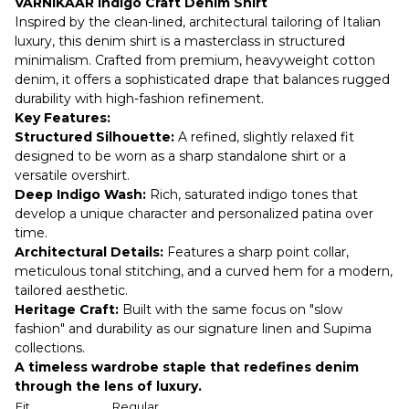
VARNIKAAR Indigo Craft Denim Shirt
Inspired by the clean-lined, architectural tailoring of Italian
luxury, this denim shirt is a masterclass in structured
minimalism. Crafted from premium, heavyweight cotton
denim, it offers a sophisticated drape that balances rugged
durability with high-fashion refinement.
Key Features:
Structured Silhouette:
A refined, slightly relaxed fit
designed to be worn as a sharp standalone shirt or a
versatile overshirt.
Deep Indigo Wash:
Rich, saturated indigo tones that
develop a unique character and personalized patina over
time.
Architectural Details:
Features a sharp point collar,
meticulous tonal stitching, and a curved hem for a modern,
tailored aesthetic.
Heritage Craft:
Built with the same focus on "slow
fashion" and durability as our signature linen and Supima
collections.
A timeless wardrobe staple that redefines denim
through the lens of luxury.
Fit
Regular