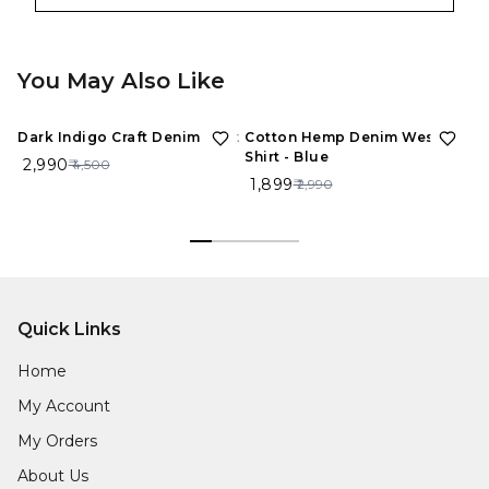
You May Also Like
34%
OFF
36%
OFF
1
Dark Indigo Craft Denim Shirt
Cotton Hemp Denim Western
Bl
Shirt - Blue
De
₹ 2,990
₹ 4,500
₹ 1,899
₹ 
₹ 2,990
Quick Links
Home
My Account
My Orders
About Us