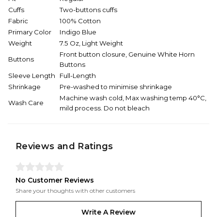
Cuffs
Two-buttons cuffs
Fabric
100% Cotton
Primary Color
Indigo Blue
Weight
7.5 Oz, Light Weight
Front button closure, Genuine White Horn
Buttons
Buttons
Sleeve Length
Full-Length
Shrinkage
Pre-washed to minimise shrinkage
Machine wash cold, Max washing temp 40°C,
Wash Care
mild process. Do not bleach
Reviews and Ratings
No Customer Reviews
Share your thoughts with other customers
Write A Review