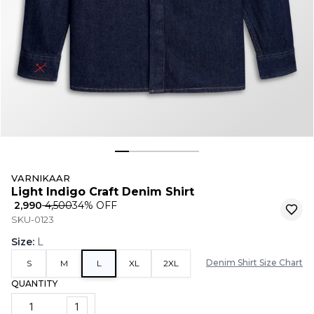
VARNIKAAR
Light Indigo Craft Denim Shirt
₹ 2,990
₹ 4,500
34
% OFF
SKU-0123
Size
:
L
Denim Shirt Size Chart
S
M
L
XL
2XL
QUANTITY
1