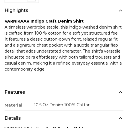
Highlights
VARNIKAAR Indigo Craft Denim Shirt
A timeless wardrobe staple, this indigo-washed denim shirt
is crafted from 100 % cotton for a soft yet structured feel.
It features a classic button-down front, relaxed regular fit
and a signature chest pocket with a subtle triangular flap
detail that adds understated character. The shirt’s versatile
silhouette pairs effortlessly with both tailored trousers and
casual denim, making it a refined everyday essential with a
contemporary edge.
Features
10.5 Oz Denim 100% Cotton
Material
Details