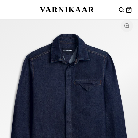
VARNIKAAR