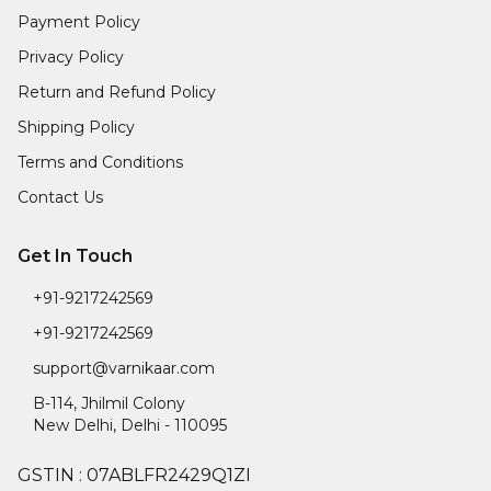
Payment Policy
Privacy Policy
Return and Refund Policy
Shipping Policy
Terms and Conditions
Contact Us
Get In Touch
+91-9217242569
+91-9217242569
support@varnikaar.com
B-114, Jhilmil Colony
New Delhi
,
Delhi
-
110095
GSTIN :
07ABLFR2429Q1ZI