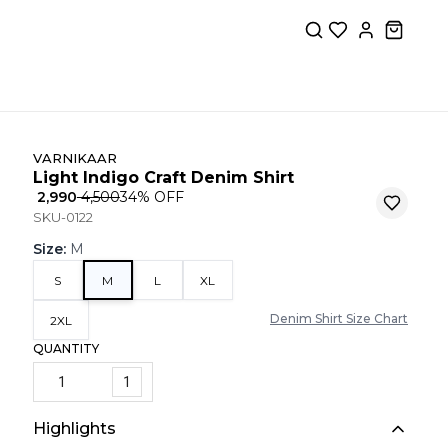
VARNIKAAR
Light Indigo Craft Denim Shirt
₹ 2,990
₹ 4,500
34
% OFF
SKU-0122
Size
:
M
S
M
L
XL
Denim Shirt Size Chart
2XL
QUANTITY
1
Highlights