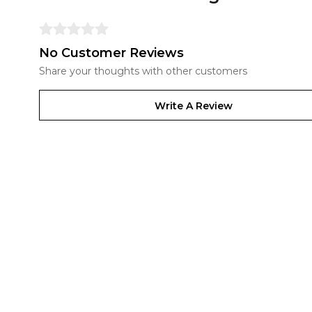
No Customer Reviews
Share your thoughts with other customers
Write A Review