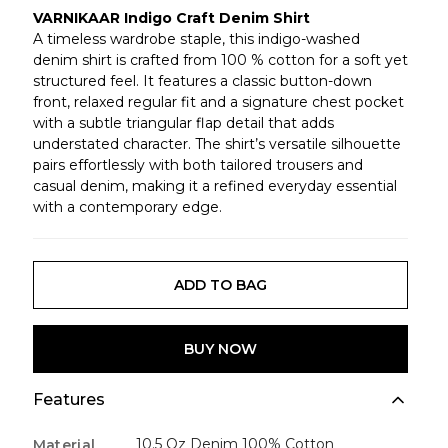
VARNIKAAR Indigo Craft Denim Shirt
A timeless wardrobe staple, this indigo-washed
denim shirt is crafted from 100 % cotton for a soft yet
structured feel. It features a classic button-down
front, relaxed regular fit and a signature chest pocket
with a subtle triangular flap detail that adds
understated character. The shirt’s versatile silhouette
pairs effortlessly with both tailored trousers and
casual denim, making it a refined everyday essential
with a contemporary edge.
ADD TO BAG
BUY NOW
Features
10.5 Oz Denim 100% Cotton
Material