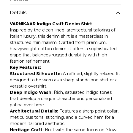
Details
VARNIKAAR Indigo Craft Denim Shirt
Inspired by the clean-lined, architectural tailoring of
Italian luxury, this denim shirt is a masterclass in
structured minimalism. Crafted from premium,
heavyweight cotton denim, it offers a sophisticated
drape that balances rugged durability with high-
fashion refinement.
Key Features:
Structured Silhouette:
A refined, slightly relaxed fit
designed to be worn as a sharp standalone shirt or a
versatile overshirt.
Deep Indigo Wash:
Rich, saturated indigo tones
that develop a unique character and personalized
patina over time.
Architectural Details:
Features a sharp point collar,
meticulous tonal stitching, and a curved hem for a
modern, tailored aesthetic.
Heritage Craft:
Built with the same focus on "slow