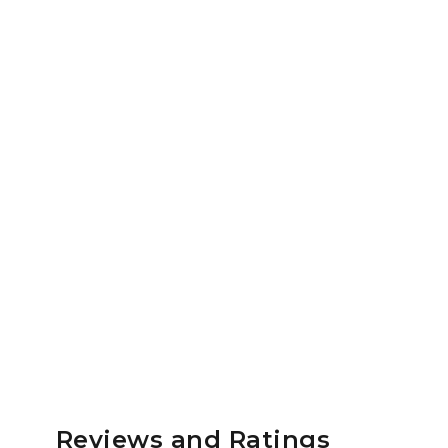
Reviews and Ratings