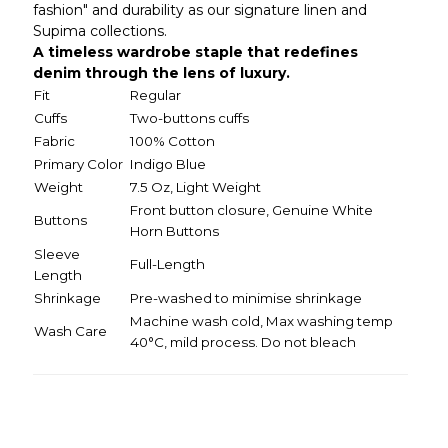
fashion" and durability as our signature linen and
Supima collections.
A timeless wardrobe staple that redefines
denim through the lens of luxury.
Fit
Regular
Cuffs
Two-buttons cuffs
Fabric
100% Cotton
Primary Color
Indigo Blue
Weight
7.5 Oz, Light Weight
Front button closure, Genuine White
Buttons
Horn Buttons
Sleeve
Full-Length
Length
Shrinkage
Pre-washed to minimise shrinkage
Machine wash cold, Max washing temp
Wash Care
40°C, mild process. Do not bleach