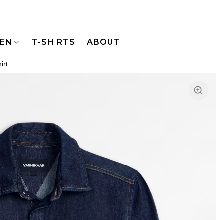
NEN
T-SHIRTS
ABOUT
irt