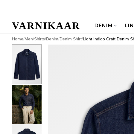
VARNIKAAR
DENIM
LI
Home
/
Men
/
Shirts
/
Denim
/
Denim Shirt
/
Light Indigo Craft Denim Sh